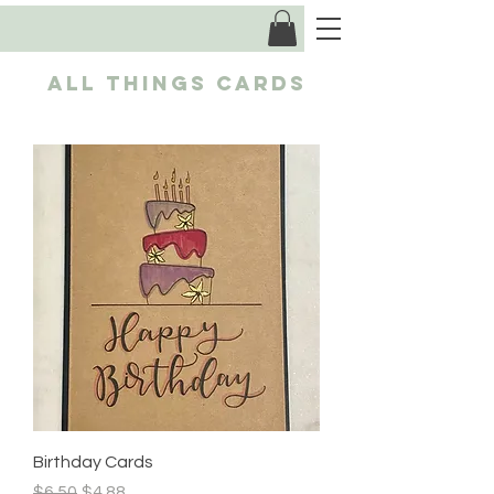
ALL Things CARDS
Birthday Cards
Regular Price
Sale Price
$6.50
$4.88